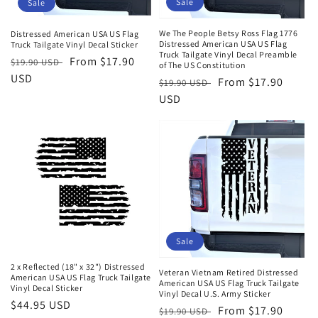
Sale
Sale
o
n
We The People Betsy Ross Flag 1776
Distressed American USA US Flag
Distressed American USA US Flag
Truck Tailgate Vinyl Decal Sticker
Truck Tailgate Vinyl Decal Preamble
:
Regular
Sale
From $17.90
$19.90 USD
of The US Constitution
price
USD
price
Regular
Sale
From $17.90
$19.90 USD
price
USD
price
Sale
2 x Reflected (18" x 32") Distressed
Veteran Vietnam Retired Distressed
American USA US Flag Truck Tailgate
American USA US Flag Truck Tailgate
Vinyl Decal Sticker
Vinyl Decal U.S. Army Sticker
Regular
$44.95 USD
Regular
Sale
From $17.90
$19.90 USD