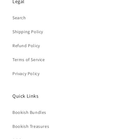
Legal
Search
Shipping Policy
Refund Policy
Terms of Service
Privacy Policy
Quick Links
Bookish Bundles
Bookish Treasures