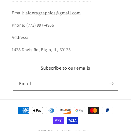
...........................................................
Email:
alderagraphics@gmail.com
Phone: (773) 997-4956
Address:
1428 Davis Rd, Elgin, IL, 60123
Subscribe to our emails
Email
Payment
methods
© 2026,
Aldera Graphics
Powered by Shopify