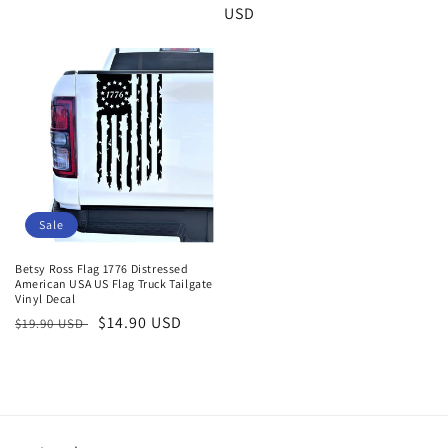
price
price
USD
price
Sale
Betsy Ross Flag 1776 Distressed
American USA US Flag Truck Tailgate
Vinyl Decal
Regular
Sale
$14.90 USD
$19.90 USD
price
price