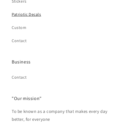
Stickers
Patriotic Decals
Custom
Contact
Business
Contact
"Our mission"
To be known as a company that makes every day
better, for everyone