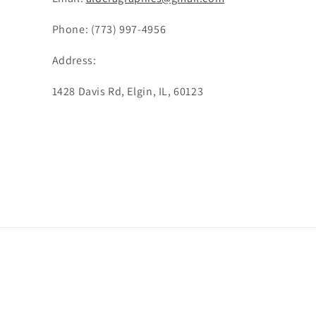
Phone: (773) 997-4956
Address:
1428 Davis Rd, Elgin, IL, 60123