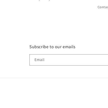
Conta
Subscribe to our emails
Email