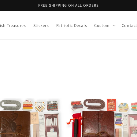
FREE SHIPPING ON ALL ORDERS
ish Treasures
Stickers
Patriotic Decals
Custom
Contac