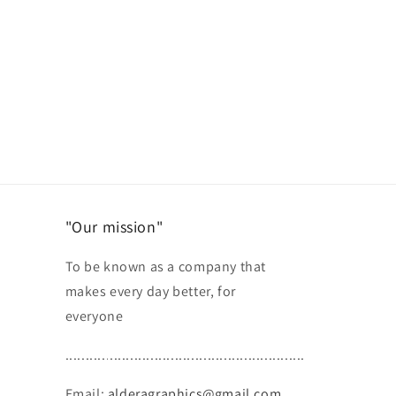
"Our mission"
To be known as a company that
makes every day better, for
everyone
...........................................................
Email:
alderagraphics@gmail.com