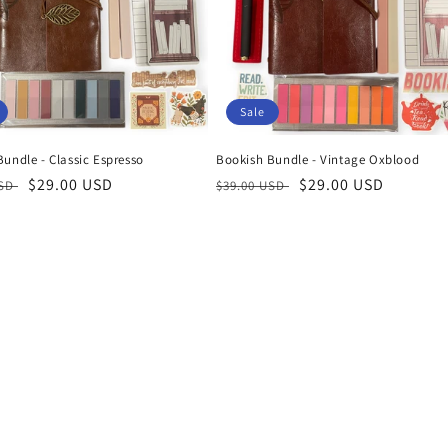
Sale
undle - Classic Espresso
Bookish Bundle - Vintage Oxblood
r
Sale
$29.00 USD
Regular
Sale
$29.00 USD
USD
$39.00 USD
price
price
price