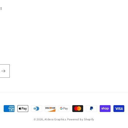
ct
Payment
methods
© 2026,
Aldera Graphics
Powered by Shopify