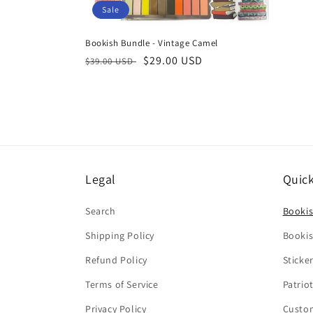
Sale
Bookish Bundle - Vintage Camel
Regular
Sale
$29.00 USD
$39.00 USD
price
price
Legal
Quick
Search
Booki
Shipping Policy
Bookis
Refund Policy
Sticke
Terms of Service
Patrio
Privacy Policy
Custo