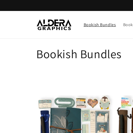
Skip to
content
Bookish Bundles
Book
C
Bookish Bundles
o
l
l
e
c