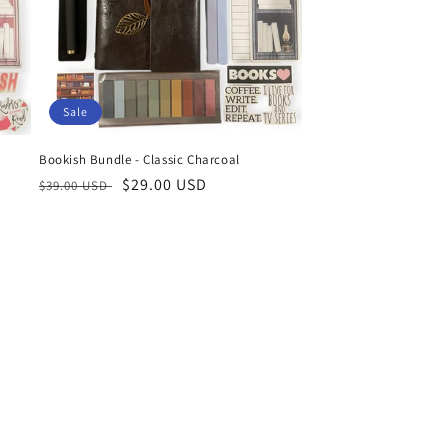
Sale
Bookish Bundle - Classic Charcoal
Regular
Sale
$29.00 USD
$39.00 USD
price
price