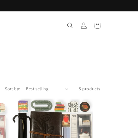
Log
Cart
t
in
Sort by:
5 products