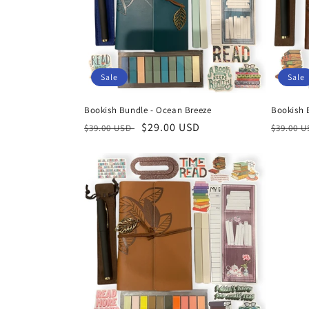
t
i
Sale
Sale
o
Bookish Bundle - Ocean Breeze
Bookish B
n
Regular
Sale
$29.00 USD
Regula
$39.00 USD
$39.00 
price
price
price
: