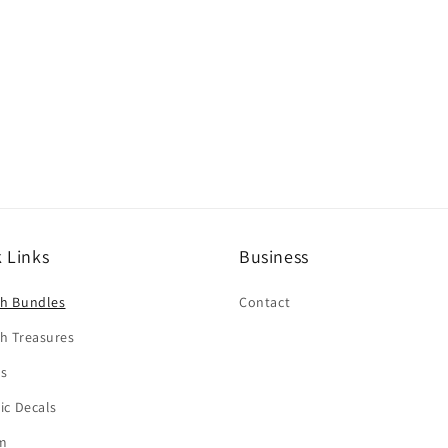
 Links
Business
sh Bundles
Contact
h Treasures
rs
tic Decals
m