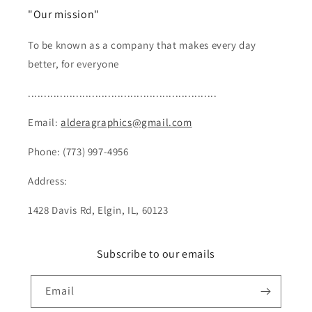
"Our mission"
To be known as a company that makes every day
better, for everyone
...........................................................
Email:
alderagraphics@gmail.com
Phone: (773) 997-4956
Address:
1428 Davis Rd, Elgin, IL, 60123
Subscribe to our emails
Email