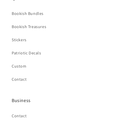
Bookish Bundles
Bookish Treasures
Stickers
Patriotic Decals
Custom
Contact
Business
Contact