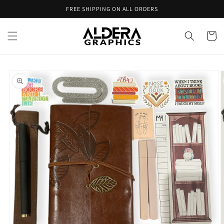
Skip to
FREE SHIPPING ON ALL ORDERS
content
Cart
Skip to
product
information