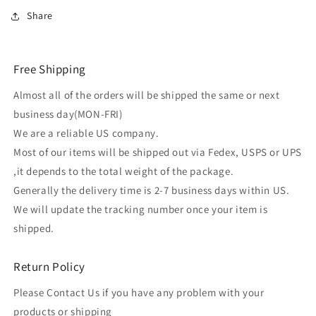
Share
Free Shipping
Almost all of the orders will be shipped the same or next
business day(MON-FRI)
We are a reliable US company.
Most of our items will be shipped out via Fedex, USPS or UPS
,it depends to the total weight of the package.
Generally the delivery time is 2-7 business days within US.
We will update the tracking number once your item is
shipped.
Return Policy
Please Contact Us if you have any problem with your
products or shipping