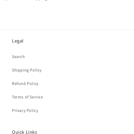
Legal
Search
Shipping Policy
Refund Policy
Terms of Service
Privacy Policy
Quick Links