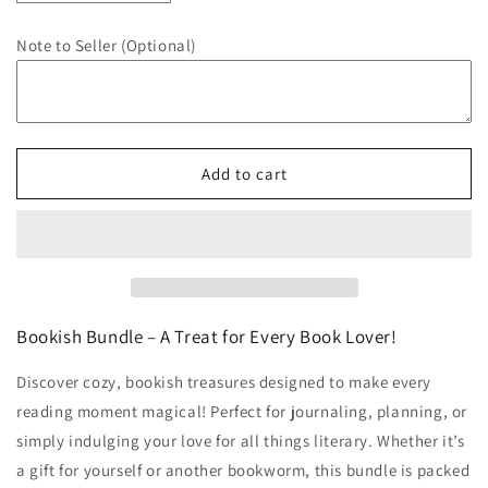
quantity
quantity
for
for
Note to Seller (Optional)
Bookish
Bookish
Bundle
Bundle
-
-
Classic
Classic
Espresso
Espresso
Add to cart
Bookish Bundle – A Treat for Every Book Lover!
Discover cozy, bookish treasures designed to make every
reading moment magical! Perfect for journaling, planning, or
simply indulging your love for all things literary. Whether it’s
a gift for yourself or another bookworm, this bundle is packed