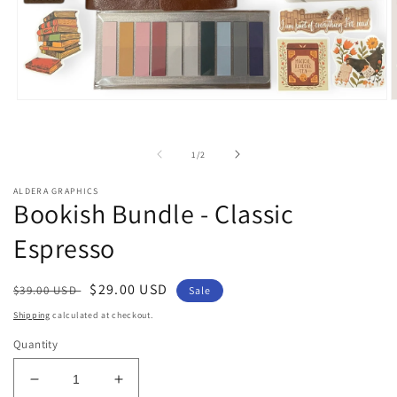
Open
O
media
m
1
2
in
i
of
1
/
2
modal
m
ALDERA GRAPHICS
Bookish Bundle - Classic
Espresso
Regular
Sale
$29.00 USD
$39.00 USD
Sale
price
price
Shipping
calculated at checkout.
Quantity
Decrease
Increase