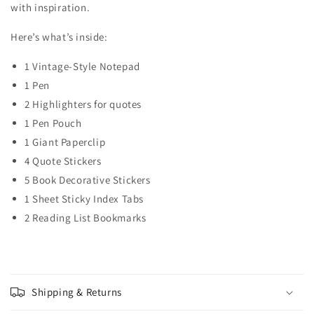
with inspiration.
Here’s what’s inside:
1 Vintage-Style
Notepad
1 Pen
2 Highlighters for quotes
1 Pen Pouch
1 Giant Paperclip
4 Quote Stickers
5 Book Decorative Stickers
1 Sheet Sticky Index Tabs
2 Reading List Bookmarks
Shipping & Returns