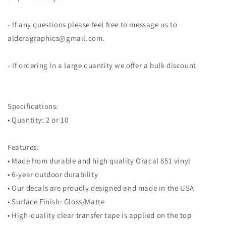
- If any questions please feel free to message us to
alderagraphics@gmail.com.
- If ordering in a large quantity we offer a bulk discount.
Specifications:
• Quantity: 2 or 10
Features:
• Made from durable and high quality Oracal 651 vinyl
• 6-year outdoor durability
• Our decals are proudly designed and made in the USA
• Surface Finish: Gloss/Matte
• High-quality clear transfer tape is applied on the top