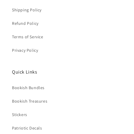
Shipping Policy
Refund Policy
Terms of Service
Privacy Policy
Quick Links
Bookish Bundles
Bookish Treasures
Stickers
Patriotic Decals