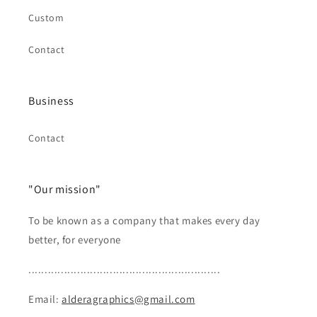
Custom
Contact
Business
Contact
"Our mission"
To be known as a company that makes every day
better, for everyone
...........................................................
Email:
alderagraphics@gmail.com