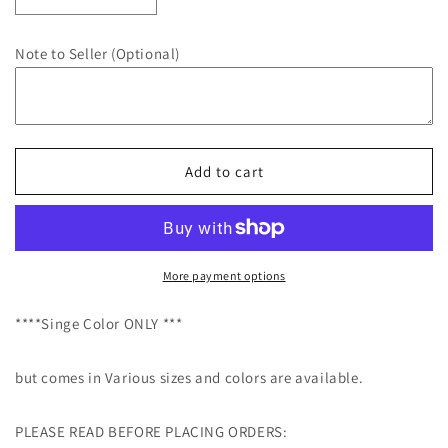
Decrease
Increase
quantity
quantity
for
for
Note to Seller (Optional)
Custom
Custom
Decals
Decals
-
-
Custom
Custom
Vinyl
Vinyl
Text
Text
Add to cart
Decals,
Decals,
Vinyl
Vinyl
Lettering,
Lettering,
Car
Car
Decal,
Decal,
More payment options
Wall
Wall
Decal,
Decal,
****Singe Color ONLY ***
Personalized
Personalized
Sticker
Sticker
but comes in Various sizes and colors are available.
PLEASE READ BEFORE PLACING ORDERS: