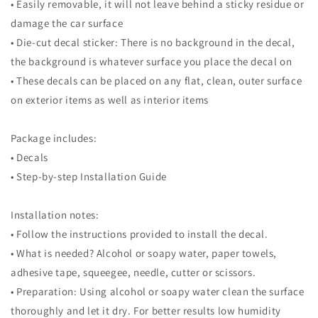
• Easily removable, it will not leave behind a sticky residue or
damage the car surface
• Die-cut decal sticker: There is no background in the decal,
the background is whatever surface you place the decal on
• These decals can be placed on any flat, clean, outer surface
on exterior items as well as interior items
Package includes:
• Decals
• Step-by-step Installation Guide
Installation notes:
• Follow the instructions provided to install the decal.
• What is needed? Alcohol or soapy water, paper towels,
adhesive tape, squeegee, needle, cutter or scissors.
• Preparation: Using alcohol or soapy water clean the surface
thoroughly and let it dry. For better results low humidity