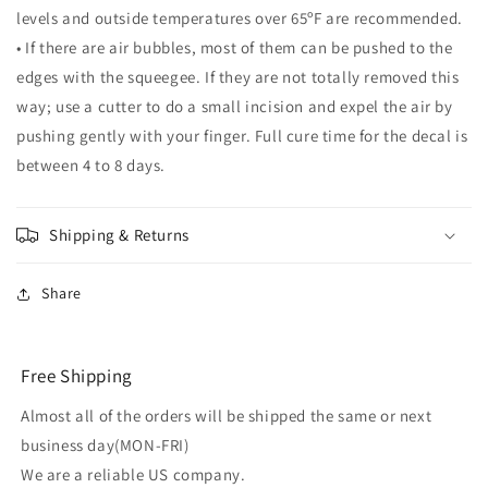
levels and outside temperatures over 65ºF are recommended.
• If there are air bubbles, most of them can be pushed to the
edges with the squeegee. If they are not totally removed this
way; use a cutter to do a small incision and expel the air by
pushing gently with your finger. Full cure time for the decal is
between 4 to 8 days.
Shipping & Returns
Share
Free Shipping
Almost all of the orders will be shipped the same or next
business day(MON-FRI)
We are a reliable US company.