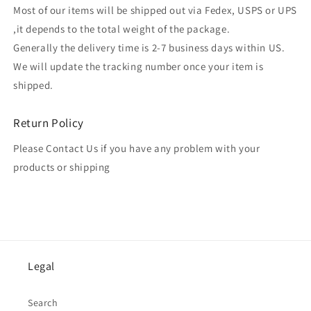
Most of our items will be shipped out via Fedex, USPS or UPS
,it depends to the total weight of the package.
Generally the delivery time is 2-7 business days within US.
We will update the tracking number once your item is
shipped.
Return Policy
Please Contact Us if you have any problem with your
products or shipping
Legal
Search