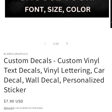
Open
media
1
O
in
m
modal
2
i
of
1
/
10
m
ALDERA GRAPHICS
Custom Decals - Custom Vinyl
Text Decals, Vinyl Lettering, Car
Decal, Wall Decal, Personalized
Sticker
Regular
$7.90 USD
price
Shipping
calculated at checkout.