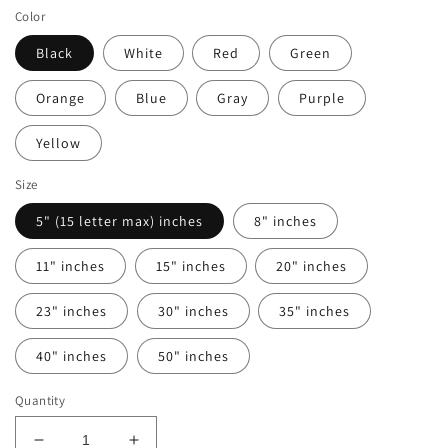
Color
Black
White
Red
Green
Orange
Blue
Gray
Purple
Yellow
Size
5" (15 letter max) inches
8" inches
11" inches
15" inches
20" inches
23" inches
30" inches
35" inches
40" inches
50" inches
Quantity