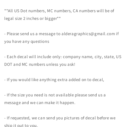
**All US Dot numbers, MC numbers, CA numbers will be of
legal size 2 inches or bigger**
- Please send us a message to alderagraphics@gmail.com if
you have any questions
- Each decal will include only: company name, city, state, US
DOT and MC numbers unless you ask!
- If you would like anything extra added on to decal,
- If the size you need is not available please send us a
message and we can make it happen.
- If requested, we can send you pictures of decal before we
ship it out to you.