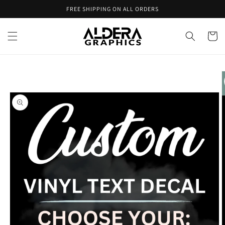
Skip to
FREE SHIPPING ON ALL ORDERS
content
Cart
Skip to
product
information